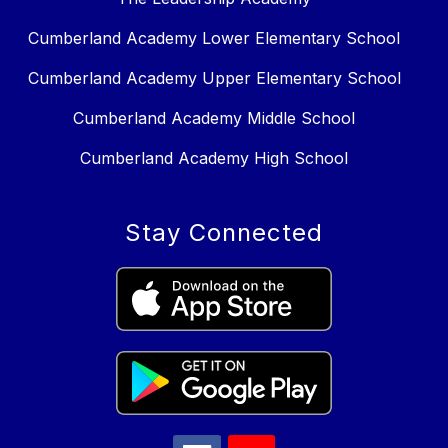
Cumberland Academy Lower Elementary School
Cumberland Academy Upper Elementary School
Cumberland Academy Middle School
Cumberland Academy High School
Stay Connected