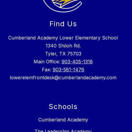
Find Us
Cumberland Academy Lower Elementary School
1340 Shiloh Rd.
Tyler, TX 75703
Main Office:
903-405-1318
Fax:
903-581-1476
lowerelemfrontdesk@cumberlandacademy.com
Schools
Cumberland Academy
The Leadership Academy