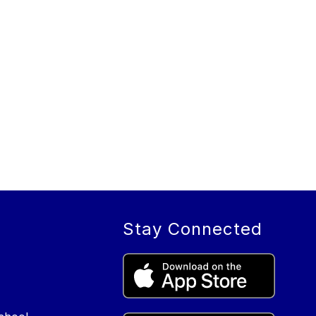
Stay Connected