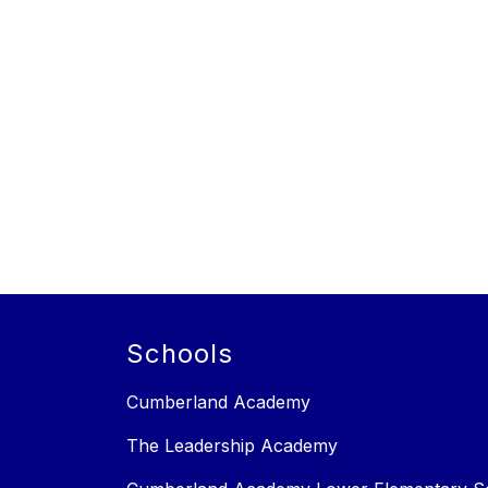
Schools
Cumberland Academy
The Leadership Academy