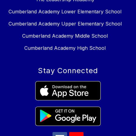
Cumberland Academy Lower Elementary School
Cumberland Academy Upper Elementary School
Cumberland Academy Middle School
Cumberland Academy High School
Stay Connected