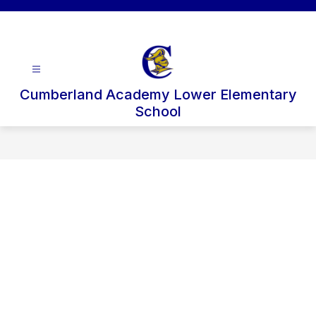
Skip
to
content
Cumberland Academy Lower Elementary
School