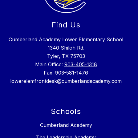
Find Us
Cumberland Academy Lower Elementary School
1340 Shiloh Rd.
Tyler, TX 75703
Main Office:
903-405-1318
Fax:
903-581-1476
lowerelemfrontdesk@cumberlandacademy.com
Schools
Cumberland Academy
The Leadership Academy