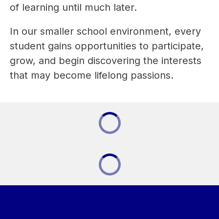
of learning until much later.
In our smaller school environment, every 
student gains opportunities to participate, 
grow, and begin discovering the interests 
that may become lifelong passions.