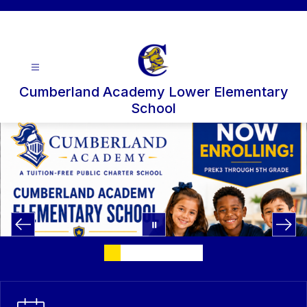
Skip
to
content
Cumberland Academy Lower Elementary
School