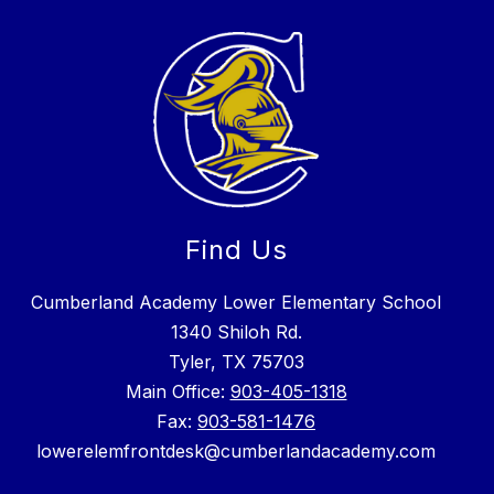
Find Us
Cumberland Academy Lower Elementary School
1340 Shiloh Rd.
Tyler, TX 75703
Main Office:
903-405-1318
Fax:
903-581-1476
lowerelemfrontdesk@cumberlandacademy.com