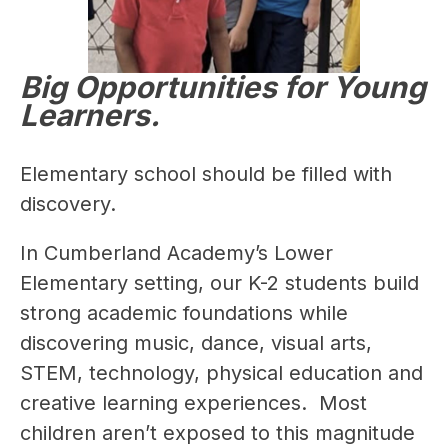
Big Opportunities for Young
Learners.
Elementary school should be filled with 
discovery.
In Cumberland Academy’s Lower 
Elementary setting, our K-2 students build 
strong academic foundations while 
discovering music, dance, visual arts, 
STEM, technology, physical education and 
creative learning experiences.  Most 
children aren’t exposed to this magnitude 