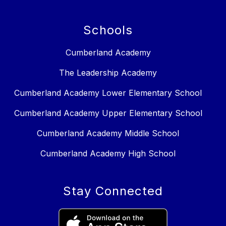
Schools
Cumberland Academy
The Leadership Academy
Cumberland Academy Lower Elementary School
Cumberland Academy Upper Elementary School
Cumberland Academy Middle School
Cumberland Academy High School
Stay Connected