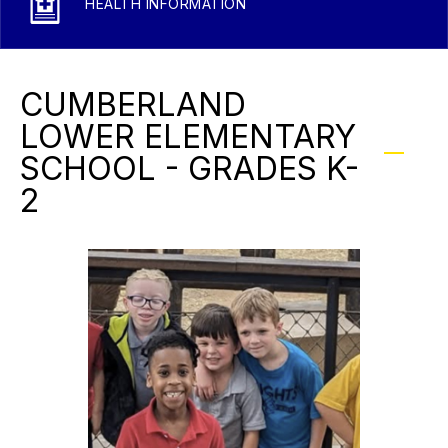
HEALTH INFORMATION
CUMBERLAND
LOWER ELEMENTARY
SCHOOL - GRADES K-
2