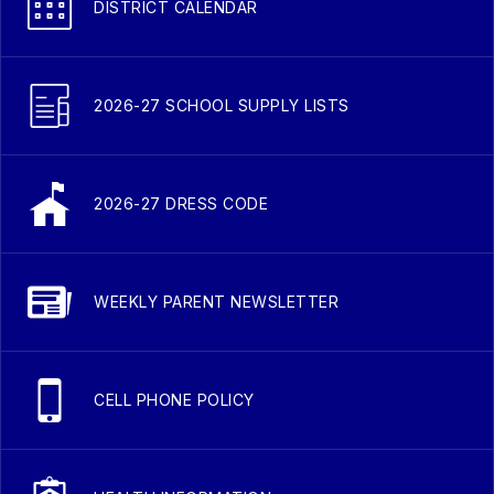
DISTRICT CALENDAR
2026-27 SCHOOL SUPPLY LISTS
2026-27 DRESS CODE
WEEKLY PARENT NEWSLETTER
CELL PHONE POLICY